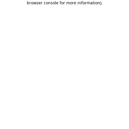
browser console for more information)
.