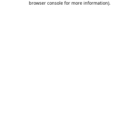
browser console for more information)
.