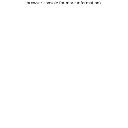
browser console for more information)
.