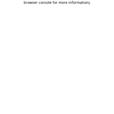
browser console for more information)
.