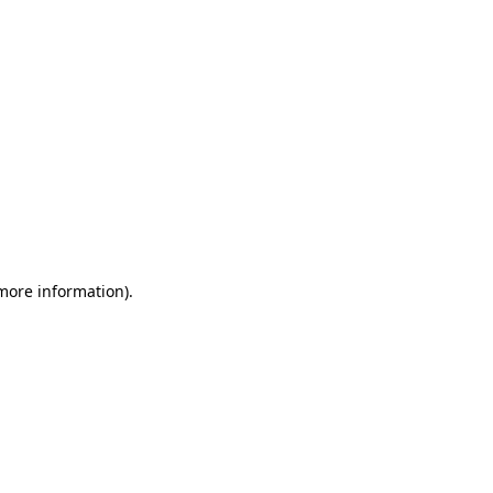
 more information)
.