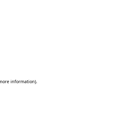
 more information)
.