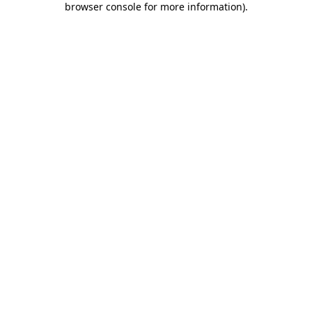
browser console for more information)
.