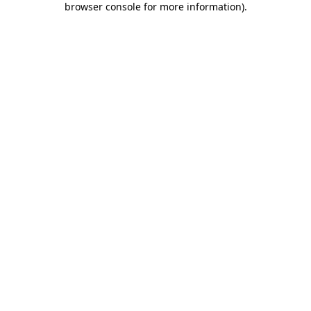
browser console for more information)
.