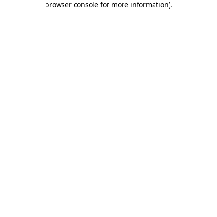
browser console for more information)
.