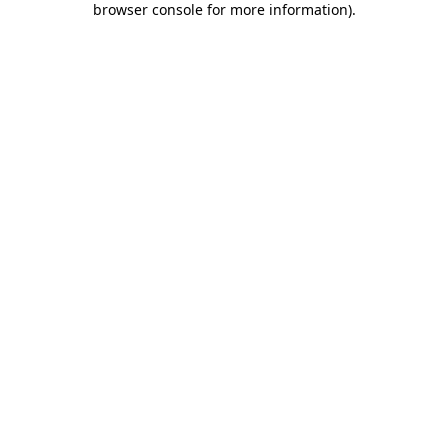
browser console for more information)
.