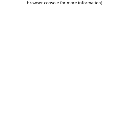
browser console for more information)
.