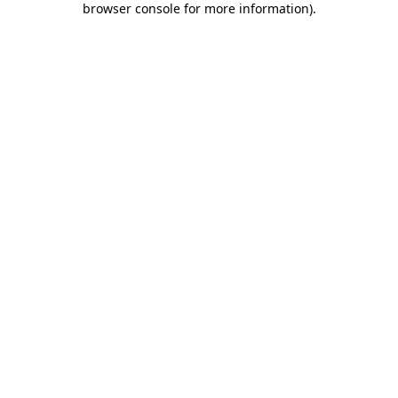
browser console for more information)
.