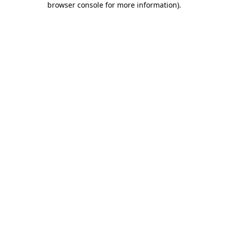
browser console for more information)
.