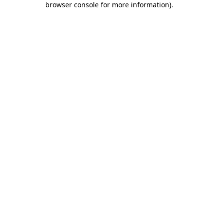
browser console for more information)
.