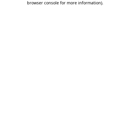
browser console for more information)
.