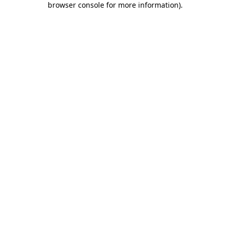
browser console for more information)
.