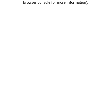
browser console for more information)
.