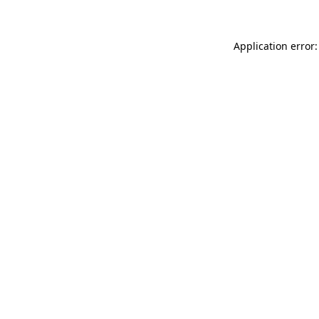
Application error