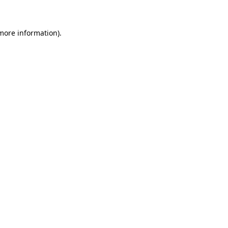
 more information)
.