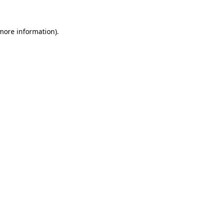
 more information)
.