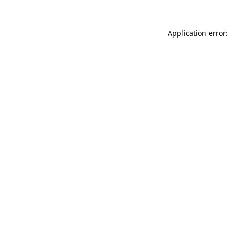
Application error