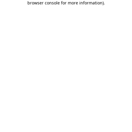
browser console for more information)
.