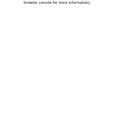
browser console for more information)
.