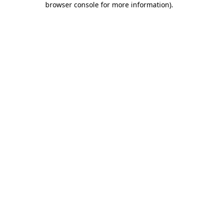
browser console for more information)
.