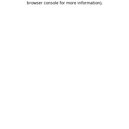
browser console for more information)
.