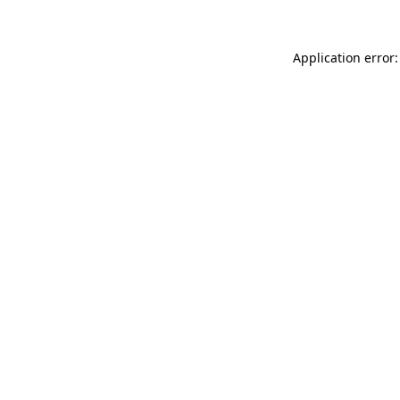
Application error