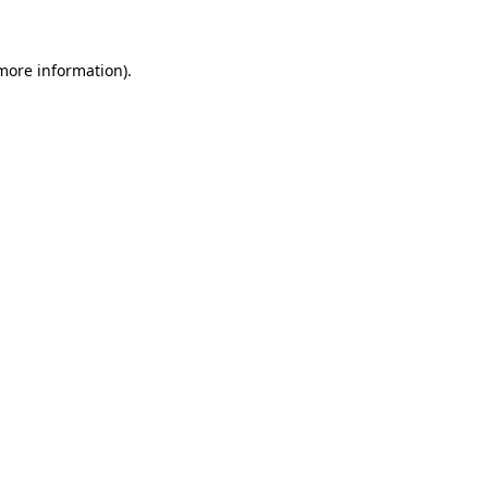
 more information)
.