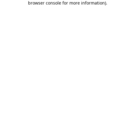
browser console for more information)
.