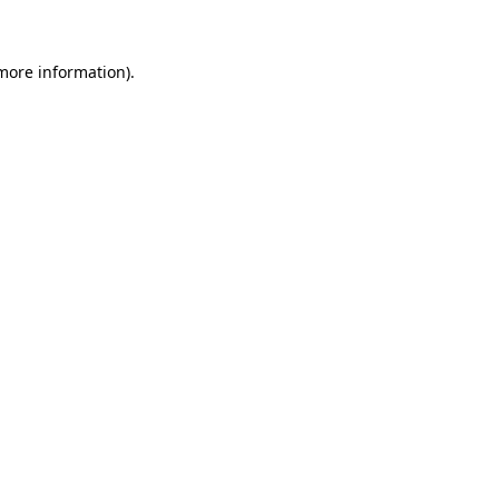
 more information)
.