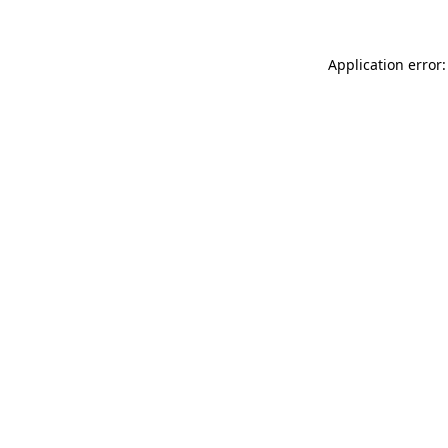
Application error