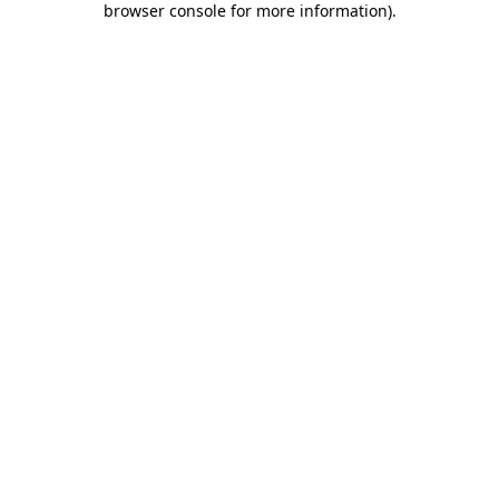
browser console for more information)
.