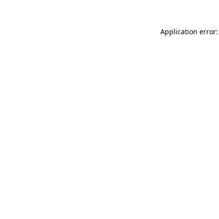
Application error