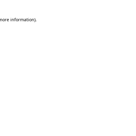
 more information)
.