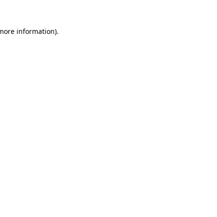
 more information)
.