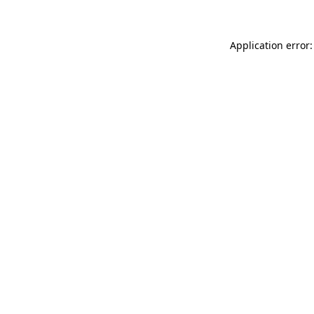
Application error