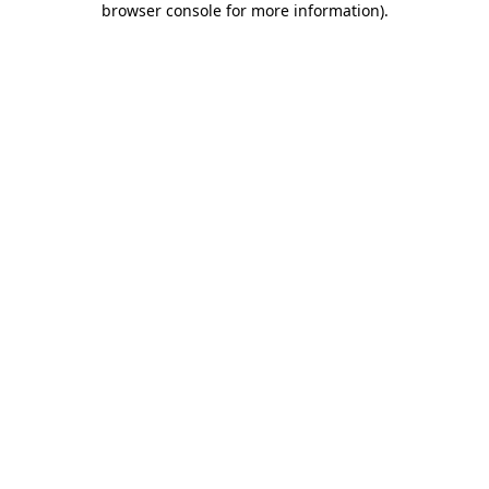
browser console for more information)
.