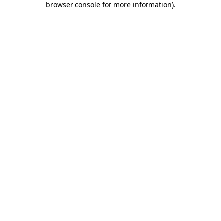
browser console for more information)
.