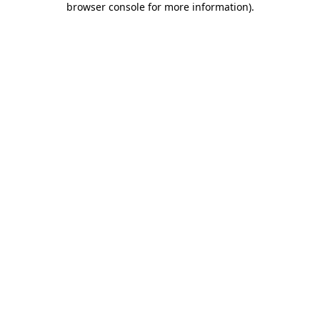
browser console for more information)
.