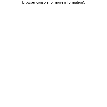
browser console for more information)
.