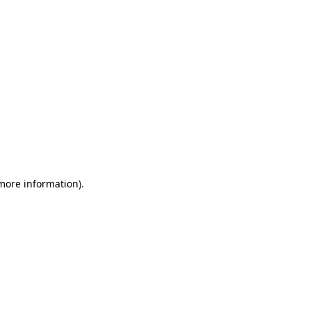
 more information)
.