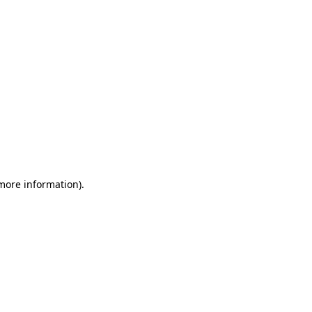
 more information)
.