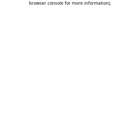
browser console for more information)
.