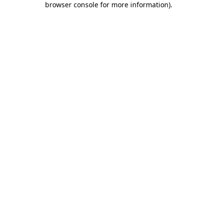
browser console for more information)
.