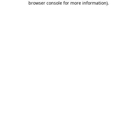
browser console for more information)
.