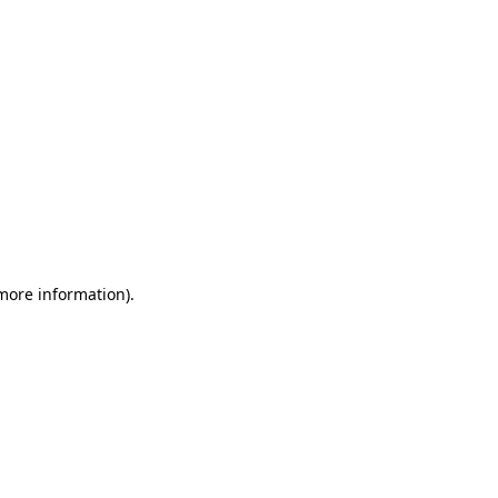
 more information)
.