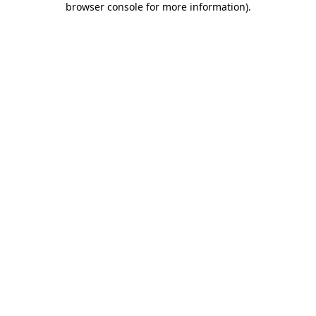
browser console for more information)
.