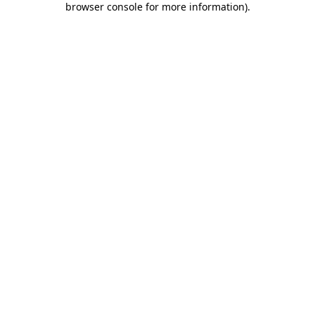
browser console for more information)
.