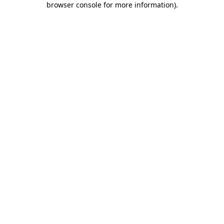
browser console for more information)
.