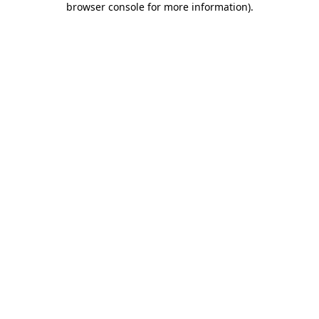
browser console for more information)
.