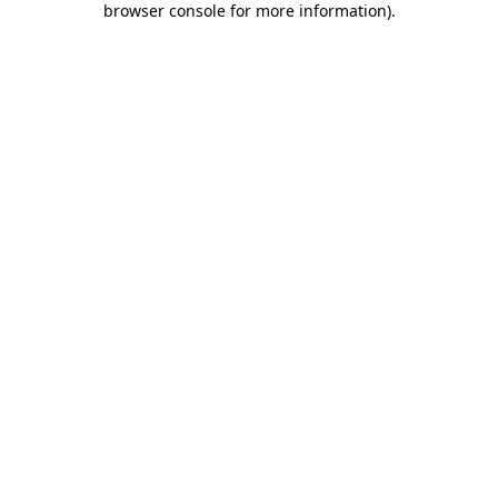
browser console for more information)
.