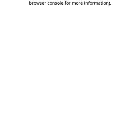
browser console for more information)
.