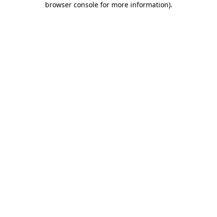
browser console for more information)
.