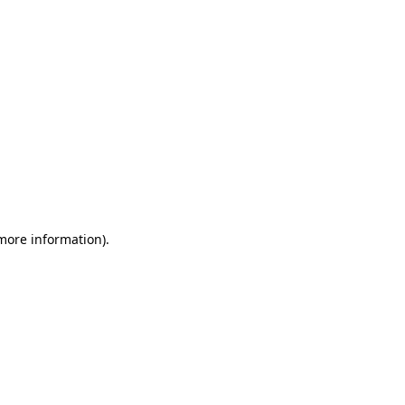
 more information)
.