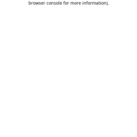
browser console for more information)
.