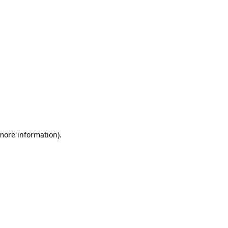
 more information)
.