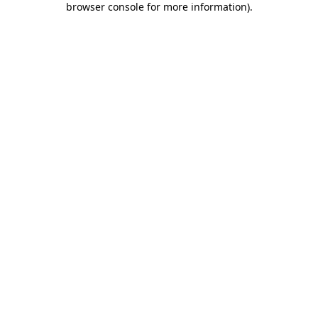
browser console for more information)
.